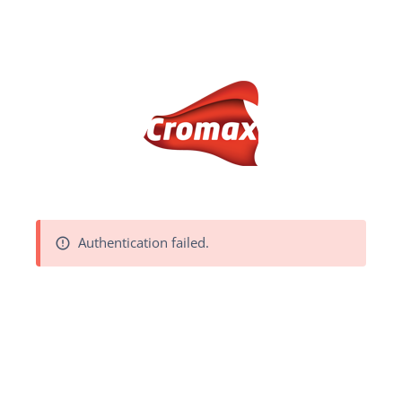
Authentication failed.
error_outline