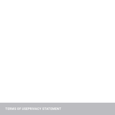
TERMS OF USE
PRIVACY STATEMENT